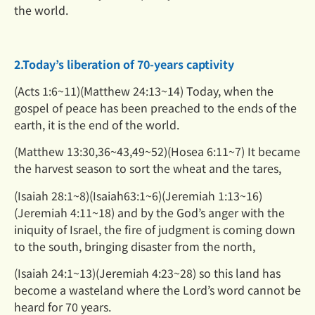
the world.
2.Today’s liberation of 70-years captivity
(Acts 1:6~11)(Matthew 24:13~14) Today, when the
gospel of peace has been preached to the ends of the
earth, it is the end of the world.
(Matthew 13:30,36~43,49~52)(Hosea 6:11~7) It became
the harvest season to sort the wheat and the tares,
(Isaiah 28:1~8)(Isaiah63:1~6)(Jeremiah 1:13~16)
(Jeremiah 4:11~18) and by the God’s anger with the
iniquity of Israel, the fire of judgment is coming down
to the south, bringing disaster from the north,
(Isaiah 24:1~13)(Jeremiah 4:23~28) so this land has
become a wasteland where the Lord’s word cannot be
heard for
70 years.