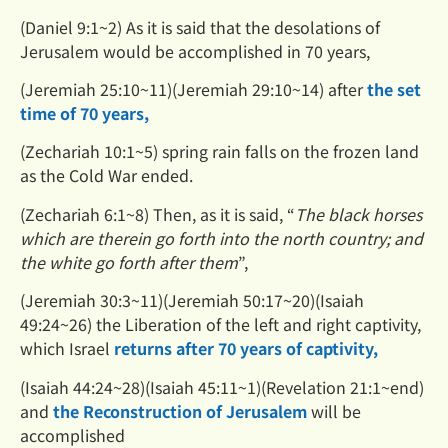
(Daniel 9:1~2) As it is said that the desolations of
Jerusalem would be accomplished in 70 years,
(Jeremiah 25:10~11)(Jeremiah 29:10~14) after
the set
time of 70 years,
(Zechariah 10:1~5) spring rain falls on the frozen land
as the Cold War ended.
(Zechariah 6:1~8) Then, as it is said, “
The black horses
which are therein go forth into the north country; and
the
white go forth after them
”,
(Jeremiah 30:3~11)(Jeremiah 50:17~20)(Isaiah
49:24~26) the Liberation of the left and right captivity,
which Israel
returns after 70 years of captivity,
(Isaiah 44:24~28)(Isaiah 45:11~1)(Revelation 21:1~end)
and
the Reconstruction of Jerusalem
will be
accomplished