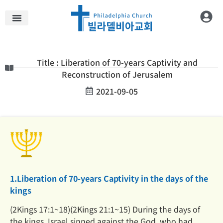
Title : Liberation of 70-years Captivity and
Reconstruction of Jerusalem
2021-09-05
1.Liberation of 70-years Captivity in the days of the
kings
(2Kings 17:1~18)(2Kings 21:1~15) During the days of
the kings, Israel sinned against the God, who had