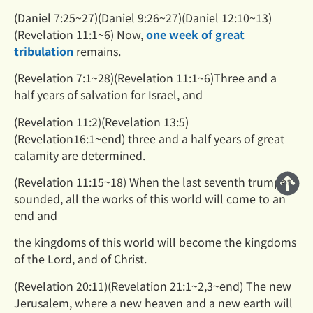
(Daniel 7:25~27)(Daniel 9:26~27)(Daniel 12:10~13)
(Revelation 11:1~6) Now,
one week of great
tribulation
remains.
(Revelation 7:1~28)(Revelation 11:1~6)Three and a
half years of salvation for Israel, and
(Revelation 11:2)(Revelation 13:5)
(Revelation16:1~end) three and a half years of great
calamity are determined.
(Revelation 11:15~18) When the last seventh trumpet
sounded, all the works of this world will come to an
end and
the kingdoms of this world will become the kingdoms
of the Lord, and of Christ.
(Revelation 20:11)(Revelation 21:1~2,3~end) The new
Jerusalem, where a new heaven and a new earth will