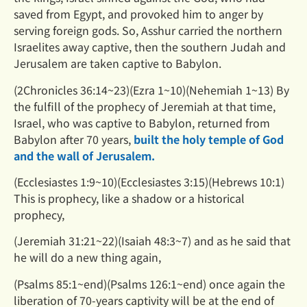
saved from Egypt, and provoked him to anger by
serving foreign gods. So, Asshur carried the northern
Israelites away captive, then the southern Judah and
Jerusalem are taken captive to Babylon.
(2Chronicles 36:14~23)(Ezra 1~10)(Nehemiah 1~13) By
the fulfill of the prophecy of Jeremiah at that time,
Israel,
who was captive to Babylon, returned from
Babylon after 70 years,
built the holy temple of God
and the wall of
Jerusalem.
(Ecclesiastes 1:9~10)(Ecclesiastes 3:15)(Hebrews 10:1)
This is prophecy, like a shadow or a historical
prophecy,
(Jeremiah 31:21~22)(Isaiah 48:3~7) and as he said that
he will do a new thing again,
(Psalms 85:1~end)(Psalms 126:1~end) once again the
liberation of 70-years captivity will be at the end of