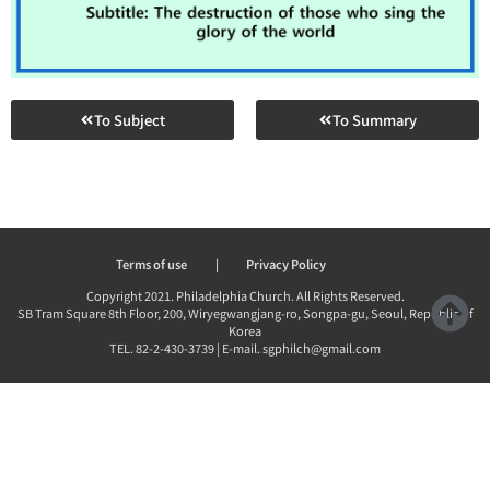
To Subject
To Summary
Terms of use
|
Privacy Policy
Copyright 2021. Philadelphia Church. All Rights Reserved.
SB Tram Square 8th Floor, 200, Wiryegwangjang-ro, Songpa-gu, Seoul, Republic of
Korea
TEL. 82-2-430-3739 | E-mail. sgphilch@gmail.com