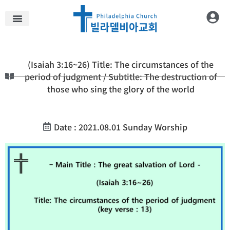
(Isaiah 3:16~26) Title: The circumstances of the
period of judgment / Subtitle: The destruction of
those who sing the glory of the world
Date : 2021.08.01 Sunday Worship