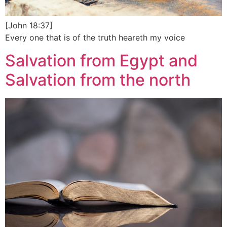
[John 18:37]
Every one that is of the truth heareth my voice
Salvation from Egypt and
Salvation from the north