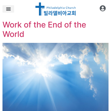
Work of the End of the
World