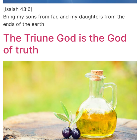
[Isaiah 43:6]
Bring my sons from far, and my daughters from the
ends of the earth
The Triune God is the God
of truth