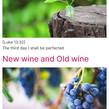
[Luke 13:32]
The third day I shall be perfected
New wine and Old wine