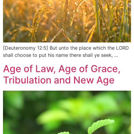
[Deuteronomy 12:5] But unto the place which the LORD
shall choose to put his name there shall ye seek, …
Age of Law, Age of Grace,
Tribulation and New Age