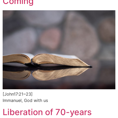
Coming
[John17:21~23]
Immanuel, God with us
Liberation of 70-years