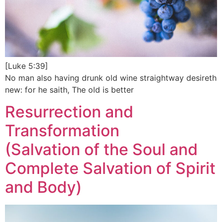
[Luke 5:39]
No man also having drunk old wine straightway desireth
new: for he saith, The old is better
Resurrection and
Transformation
(Salvation of the Soul and
Complete Salvation of Spirit
and Body)