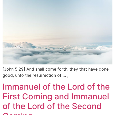
[John 5:29] And shall come forth, they that have done
good, unto the resurrection of … ,
Immanuel of the Lord of the
First Coming and Immanuel
of the Lord of the Second