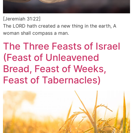
[Jeremiah 31:22]
The LORD hath created a new thing in the earth, A
woman shall compass a man.
The Three Feasts of Israel
(Feast of Unleavened
Bread, Feast of Weeks,
Feast of Tabernacles)