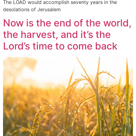
The LOAD would accomplish seventy years in the
desolations of Jerusalem
Now is the end of the world,
the harvest, and it’s the
Lord’s time to come back