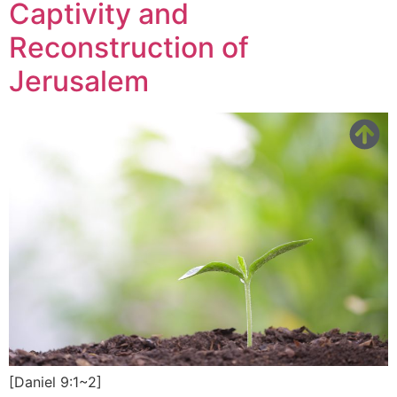
Captivity and
Reconstruction of
Jerusalem
[Daniel 9:1~2]